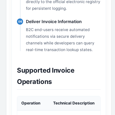
directly to the official electronic registry
for persistent logging.
Deliver Invoice Information
06
B2C end-users receive automated
notifications via secure delivery
channels while developers can query
real-time transaction lookup states.
Supported Invoice
Operations
Operation
Technical Description