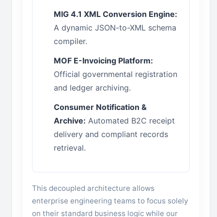
MIG 4.1 XML Conversion Engine:
A dynamic JSON-to-XML schema
compiler.
MOF E-Invoicing Platform:
Official governmental registration
and ledger archiving.
Consumer Notification &
Archive:
Automated B2C receipt
delivery and compliant records
retrieval.
This decoupled architecture allows
enterprise engineering teams to focus solely
on their standard business logic while our