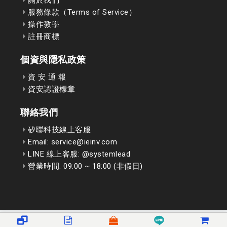
服務條款（Terms of Service）
操作教學
註冊商標
個資與隱私政策
資 安 通 報
資安認證標章
聯絡我們
矽聯科技線上客服
Email: service@ieinv.com
LINE 線上客服: @systemlead
營業時間: 09:00 ~ 18:00 (非假日)