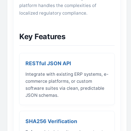
platform handles the complexities of
localized regulatory compliance.
Key Features
RESTful JSON API
Integrate with existing ERP systems, e-
commerce platforms, or custom
software suites via clean, predictable
JSON schemas.
SHA256 Verification