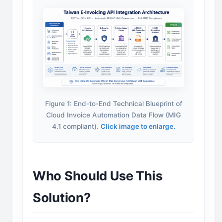
Figure 1: End-to-End Technical Blueprint of
Cloud Invoice Automation Data Flow (MIG
4.1 compliant).
Click image to enlarge.
Who Should Use This
Solution?