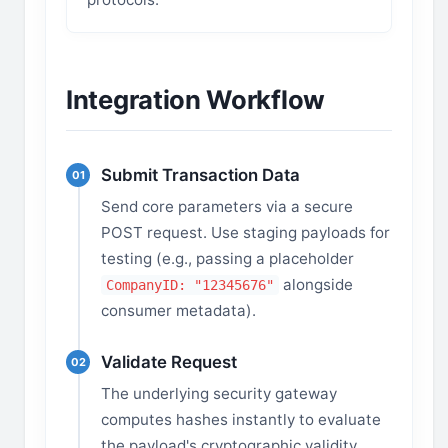
Integration Workflow
Submit Transaction Data
01
Send core parameters via a secure
POST request. Use staging payloads for
testing (e.g., passing a placeholder
alongside
CompanyID: "12345676"
consumer metadata).
Validate Request
02
The underlying security gateway
computes hashes instantly to evaluate
the payload's cryptographic validity.