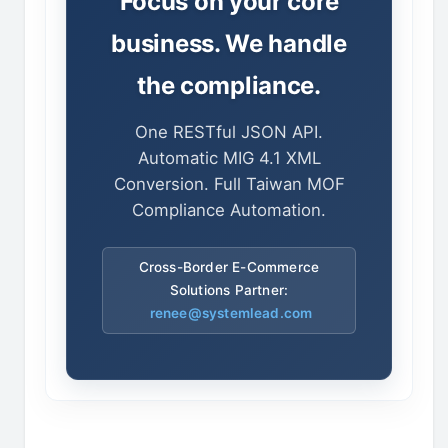
Focus on your core
business. We handle
the compliance.
One RESTful JSON API.
Automatic MIG 4.1 XML
Conversion. Full Taiwan MOF
Compliance Automation.
Cross-Border E-Commerce
Solutions Partner:
renee@systemlead.com