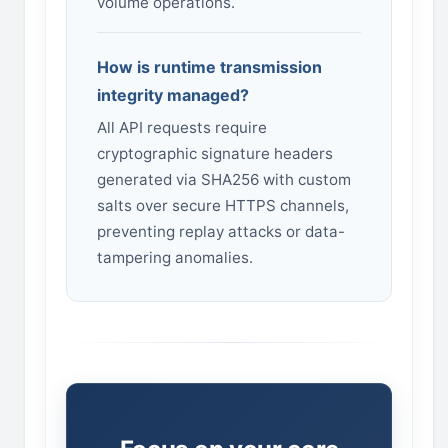
volume operations.
How is runtime transmission
integrity managed?
All API requests require
cryptographic signature headers
generated via SHA256 with custom
salts over secure HTTPS channels,
preventing replay attacks or data-
tampering anomalies.