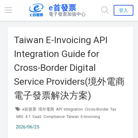
e首發票
登入
電子發票加值中心
Taiwan E-Invoicing API
Integration Guide for
Cross-Border Digital
Service Providers(境外電商
電子發票解決方案)
e首發票
境外電商
API
Integration
Cross-Border
Tax
MIG
4.1
SaaS
Compliance
Taiwan
E-Invoicing
2026/06/25