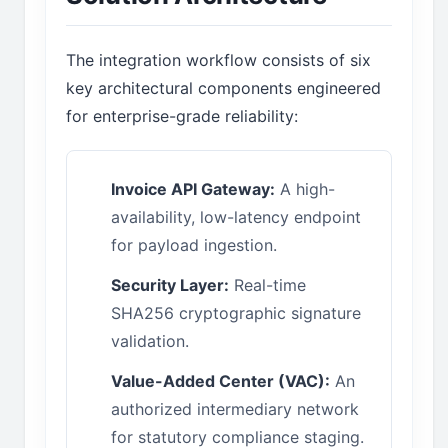
The integration workflow consists of six
key architectural components engineered
for enterprise-grade reliability:
Invoice API Gateway:
A high-
availability, low-latency endpoint
for payload ingestion.
Security Layer:
Real-time
SHA256 cryptographic signature
validation.
Value-Added Center (VAC):
An
authorized intermediary network
for statutory compliance staging.