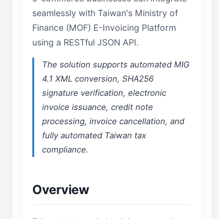
seamlessly with Taiwan's Ministry of
Finance (MOF) E-Invoicing Platform
using a RESTful JSON API.
The solution supports automated MIG
4.1 XML conversion, SHA256
signature verification, electronic
invoice issuance, credit note
processing, invoice cancellation, and
fully automated Taiwan tax
compliance.
Overview