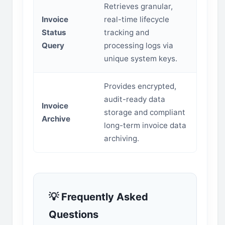
Retrieves granular,
Invoice
real-time lifecycle
Status
tracking and
Query
processing logs via
unique system keys.
Provides encrypted,
audit-ready data
Invoice
storage and compliant
Archive
long-term invoice data
archiving.
💡 Frequently Asked
Questions