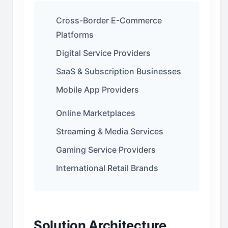
Cross-Border E-Commerce
Platforms
Digital Service Providers
SaaS & Subscription Businesses
Mobile App Providers
Online Marketplaces
Streaming & Media Services
Gaming Service Providers
International Retail Brands
Solution Architecture