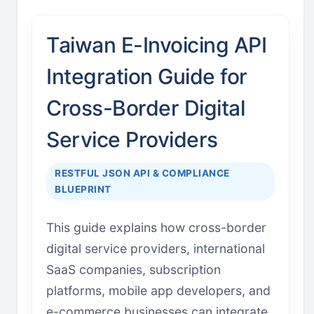
Taiwan E-Invoicing API
Integration Guide for
Cross-Border Digital
Service Providers
RESTFUL JSON API & COMPLIANCE
BLUEPRINT
This guide explains how cross-border
digital service providers, international
SaaS companies, subscription
platforms, mobile app developers, and
e-commerce businesses can integrate