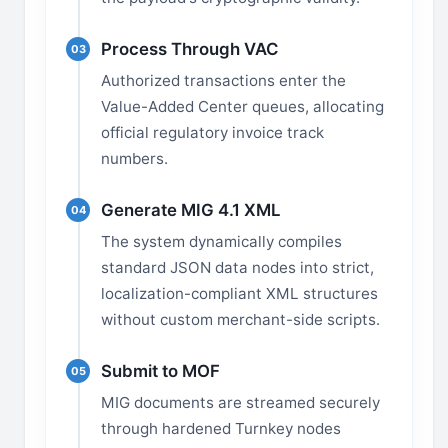
Process Through VAC
03
Authorized transactions enter the
Value-Added Center queues, allocating
official regulatory invoice track
numbers.
Generate MIG 4.1 XML
04
The system dynamically compiles
standard JSON data nodes into strict,
localization-compliant XML structures
without custom merchant-side scripts.
Submit to MOF
05
MIG documents are streamed securely
through hardened Turnkey nodes