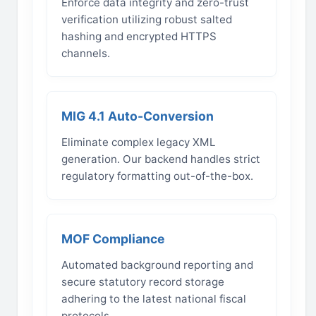
Enforce data integrity and zero-trust
verification utilizing robust salted
hashing and encrypted HTTPS
channels.
MIG 4.1 Auto-Conversion
Eliminate complex legacy XML
generation. Our backend handles strict
regulatory formatting out-of-the-box.
MOF Compliance
Automated background reporting and
secure statutory record storage
adhering to the latest national fiscal
protocols.