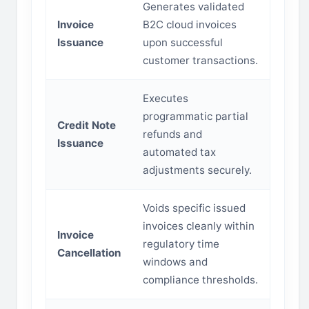
Generates validated
Invoice
B2C cloud invoices
Issuance
upon successful
customer transactions.
Executes
programmatic partial
Credit Note
refunds and
Issuance
automated tax
adjustments securely.
Voids specific issued
invoices cleanly within
Invoice
regulatory time
Cancellation
windows and
compliance thresholds.