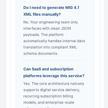
Do I need to generate MIG 4.1
XML files manually?
No. Your engineering team only
interfaces with clean JSON
payloads. The platform
automatically handles internal data
translation into compliant XML
schema documents.
Can SaaS and subscription
platforms leverage this service?
Yes. The core architecture natively
supports digital service delivery,
recurring subscription billing
models, and enterprise-scale