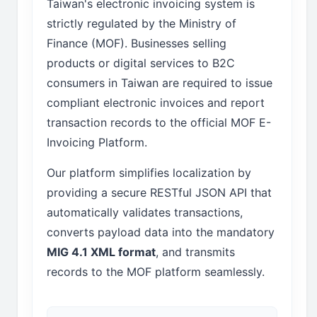
Taiwan's electronic invoicing system is
strictly regulated by the Ministry of
Finance (MOF). Businesses selling
products or digital services to B2C
consumers in Taiwan are required to issue
compliant electronic invoices and report
transaction records to the official MOF E-
Invoicing Platform.
Our platform simplifies localization by
providing a secure RESTful JSON API that
automatically validates transactions,
converts payload data into the mandatory
MIG 4.1 XML format
, and transmits
records to the MOF platform seamlessly.