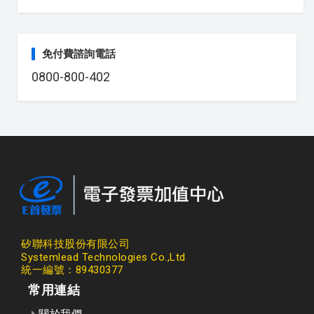
免付費諮詢電話
0800-800-402
矽聯科技股份有限公司
Systemlead Technologies Co.,Ltd
統一編號：89430377
常用連結
關於我們