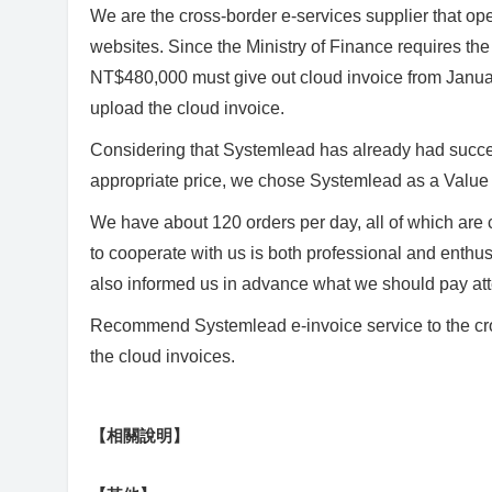
We are the cross-border e-services supplier that ope
websites. Since the Ministry of Finance requires the
NT$480,000 must give out cloud invoice from Janua
upload the cloud invoice.
Considering that Systemlead has already had success
appropriate price, we chose Systemlead as a Value
We have about 120 orders per day, all of which are
to cooperate with us is both professional and enthus
also informed us in advance what we should pay atte
Recommend Systemlead e-invoice service to the cros
the cloud invoices.
【相關說明】