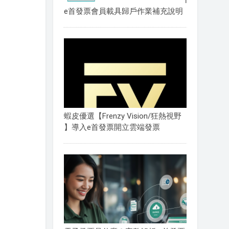
e首發票會員載具歸戶作業補充說明
蝦皮優選【Frenzy Vision/狂熱視野
】導入e首發票開立雲端發票