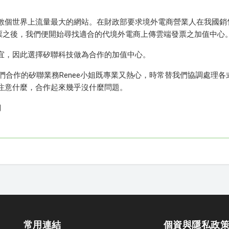
數個世界上流量最大的網站。在財政部要求境外電商營業人在我國銷
端發票之後，我們便開始尋找適合的代境外電商上傳雲端發票之加值中心
宜，因此選擇矽聯科技做為合作的加值中心。
我們合作的矽聯業務Renee小姐既專業又熱心，時常替我們協調處理各
注意什麼，合作起來幾乎沒什麼問題。
們
常用連結
個資與隱私政