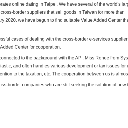
rates online dating in Taipei. We have several of the world's lar
 cross-border suppliers that sell goods in Taiwan for more than
ry 2020, we have begun to find suitable Value Added Center th
ful cases of dealing with the cross-border e-services supplier
 Added Center for cooperation.
 connected to the background with the API. Miss Renee from Sy
iastic, and often handles various development or tax issues for
ntion to the taxation, etc. The cooperation between us is almos
s-border companies who are still seeking the solution of how 