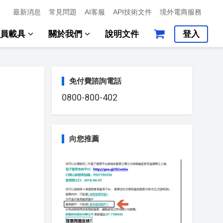
最新消息
常見問題
AI客服
API技術文件
境外電商服務
會員載具
關於我們
說明文件
登入
免付費諮詢電話
0800-800-402
向您推薦