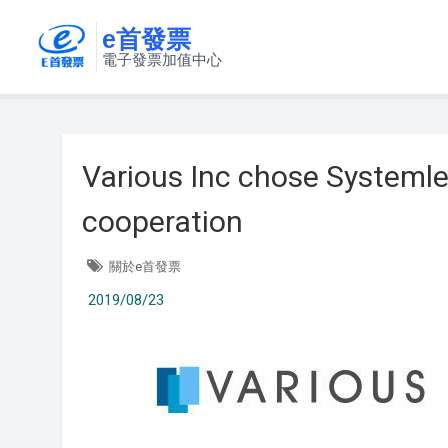
e首發票
電子發票加值中心
Various Inc chose Systemle
cooperation
關於e首發票
2019/08/23