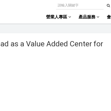
營業人專區
產品服務
ad as a Value Added Center for