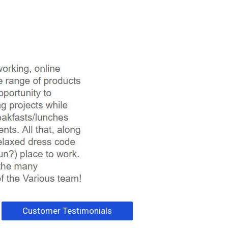
Customer Testimonials