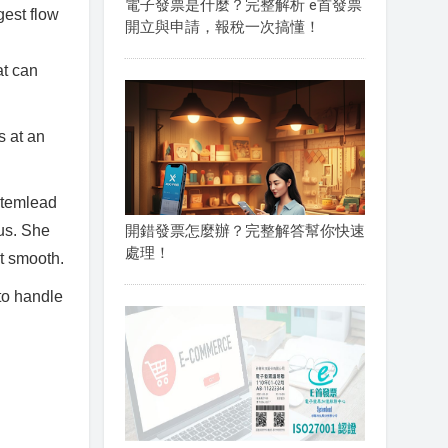
電子發票是什麼？完整解析 e首發票
gest flow
開立與申請，報稅一次搞懂！
at can
s at an
stemlead
 us. She
開錯發票怎麼辦？完整解答幫你快速
處理！
t smooth.
to handle