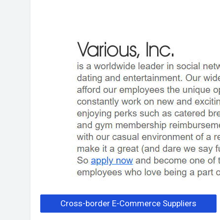
Cross-border E-Commerce Suppliers