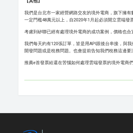
【其他】
我們是台北市一家經營網路交友的境外電商，旗下擁有
一定門檻48萬元以上，自2020年1月起必須開立雲
考慮到矽聯已經有處理境外電商的成功案例，價格也合
我們每天約有120張訂單，皆是用API跟後台串接，與
開發問題或是稅務問題。也會提前告知我們稅務這邊要
推薦e首發票給還在苦惱如何處理雲端發票的境外電商