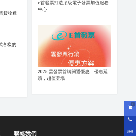
e首發票打造頂級電子發票加值服務
中心
售貨物達
。
式各樣的
2025 雲發票首購開通優惠｜優惠延
續，超值登場
0
購物
0800
LI
策
聯絡我們